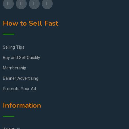
How to Sell Fast
Selling TIps
Buy and Sell Quickly
Membership
Banner Advertising
Promote Your Ad
Information