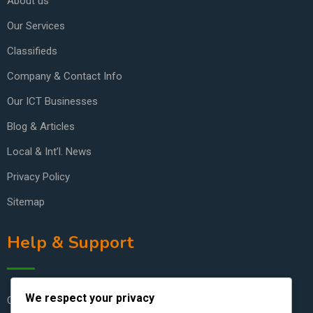
About us
Our Services
Classifieds
Company & Contact Info
Our ICT Businesses
Blog & Articles
Local & Int’l. News
Privacy Policy
Sitemap
Help & Support
We respect your privacy
Contact Us