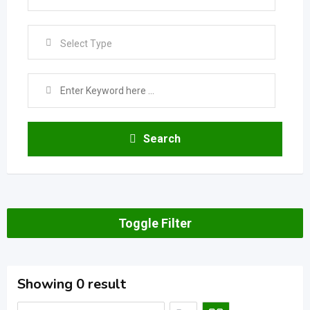
Select Type
Search
Toggle Filter
Showing 0 result