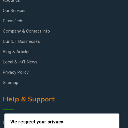
About us
Our Services
Classifieds
Company & Contact Info
Our ICT Businesses
Blog & Articles
Local & Int’l. News
Privacy Policy
Sitemap
Help & Support
We respect your privacy
Contact Us