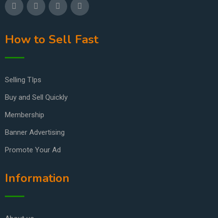
How to Sell Fast
Selling TIps
Buy and Sell Quickly
Membership
Banner Advertising
Promote Your Ad
Information