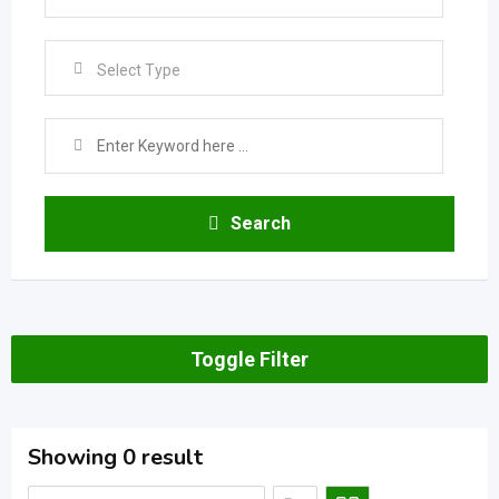
Select Type
Search
Toggle Filter
Showing 0 result