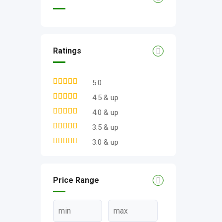
Ratings
5.0
4.5 & up
4.0 & up
3.5 & up
3.0 & up
Price Range