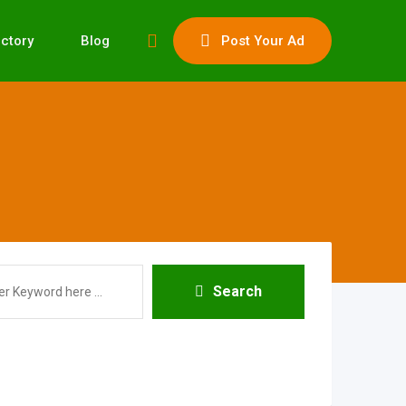
ectory
Blog
Post Your Ad
Search