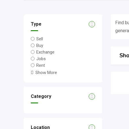
Find b
Type
genera
Sell
Buy
Exchange
Sho
Jobs
Rent
Show More
Category
Location