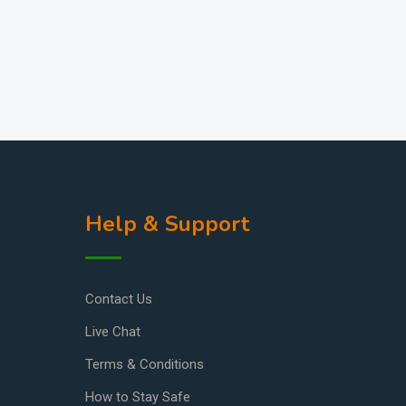
Help & Support
Contact Us
Live Chat
Terms & Conditions
How to Stay Safe