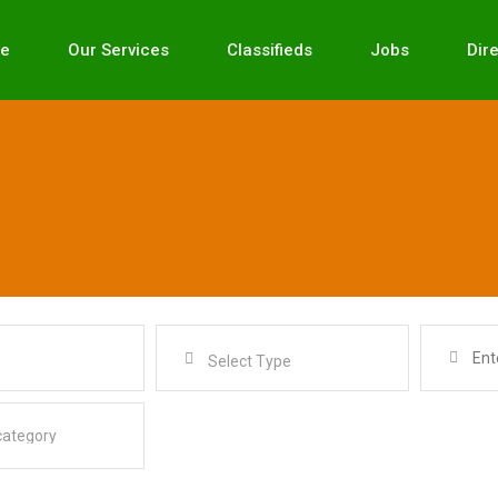
e
Our Services
Classifieds
Jobs
Dir
Select Type