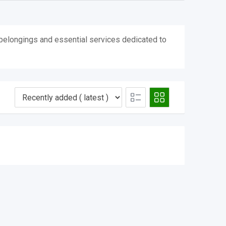
l belongings and essential services dedicated to