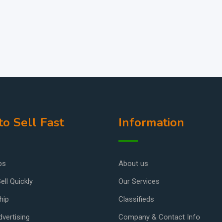
o Sell Fast
Information
ps
About us
ell Quickly
Our Services
hip
Classifieds
vertising
Company & Contact Info