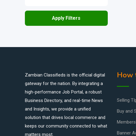
Apply Filters
How t
Zambian Classifieds is the official digital
gateway for the nation. By integrating a
high-performance Job Portal, a robust
Selling TI
Business Directory, and real-time News
and Insights, we provide a unified
Buy and S
solution that drives local commerce and
Members
keeps our community connected to what
Banner Ad
matters most.