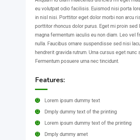
eu volutpat odio facilisis. Euismod nisi porta l
in nisl nisi. Porttitor eget dolor morbi non arcu r
porttitor rhoncus dolor purus. Eget mi proin sed l
magna fermentum iaculis eu non diam. Leo vel fr
nulla. Faucibus ornare suspendisse sed nisi lac
hendrerit gravida rutrum. Urna cursus eget nunc s
Fermentum posuere urna nec tincidunt.
Features:
Lorem ipsum dummy text
Dmply dummy text of the printing
Lorem ipsum dummy text of the printing
Dmply dummy amet