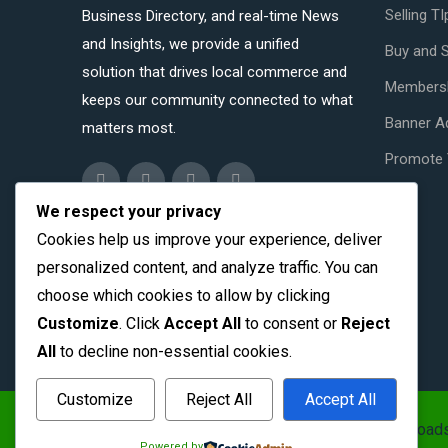
Selling TI
Business Directory, and real-time News
and Insights, we provide a unified
Buy and S
solution that drives local commerce and
Members
keeps our community connected to what
Banner Ad
matters most.
Promote 
We respect your privacy
Cookies help us improve your experience, deliver
personalized content, and analyze traffic. You can
choose which cookies to allow by clicking
Customize
. Click
Accept All
to consent or
Reject
All
to decline non-essential cookies.
Customize
Reject All
Accept All
https://zambianclassifieds.com/wp-content/uploa
Powered by