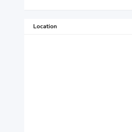
Location