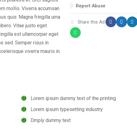
Report Abuse
orem mollis. Viverra accumsan
isus quis. Magna fringilla urna
Share this Ad:
ibero. Vitae justo eget
ingilla est ullamcorper eget
us sed. Semper risus in
celerisque viverra mauris in.
Lorem ipsum dummy text of the printing
Lorem ipsum typesetting industry
Dmply dummy text