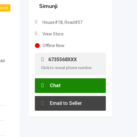
Simunji
ured
House#18, Road#07
View Store
Offline Now
6735568XXX
xas
Click to reveal phone number
Chat
Email to Seller