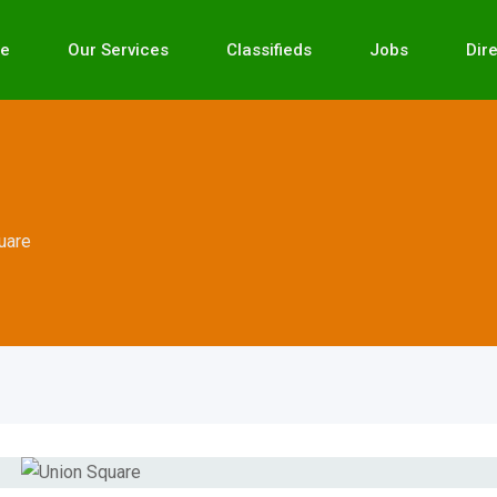
e
Our Services
Classifieds
Jobs
Dir
uare