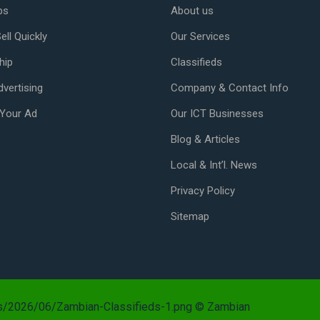
ps
About us
ell Quickly
Our Services
hip
Classifieds
vertising
Company & Contact Info
Your Ad
Our ICT Businesses
Blog & Articles
Local & Int’l. News
Privacy Policy
Sitemap
ds/2026/06/Zambian-Classifieds-1.png © Zambian