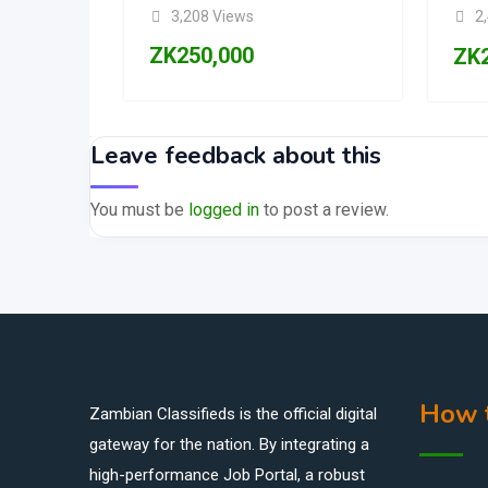
3,208 Views
2
ZK
250,000
ZK
Leave feedback about this
You must be
logged in
to post a review.
How t
Zambian Classifieds is the official digital
gateway for the nation. By integrating a
high-performance Job Portal, a robust