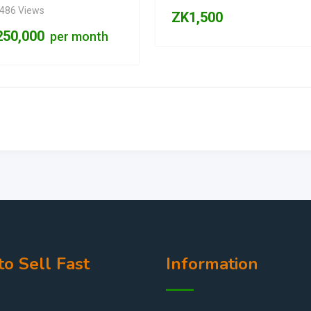
,486 Views
ZK
1,500
250,000
per month
o Sell Fast
Information