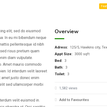
Feat
Overview
ing elit, sed do eiusmod
qua. In eu mi bibendum neque
attis pellentesque id nibh
Adress
:
125/5, Hawkins city, Te
d sed risus pretium quam
Appt Size
:
3000 sqft
enim diam vulputate.
Bed
:
3
dio. Amet mauris commodo
Bath
:
3
en. Id interdum velit laoreet
Toilet
:
3
it amet justo donec enim
elit sed ullamcorper morbi
1,582 views
Add to Favourites
nterdum velit euismod in.
s pharetra et. Orci sagittis