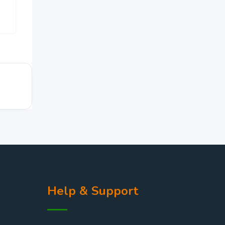
ZK
150,000
Help & Support