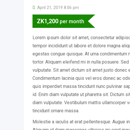
April 21, 2019 8:06 pm
ZK
1,200
per month
Lorem ipsum dolor sit amet, consectetur adipisc
tempor incididunt ut labore et dolore magna ali
egestas congue quisque. At urna condimentum m
tortor. Aliquam eleifend mi in nulla posuere. Se
vulputate. Sit amet dictum sit amet justo donec 
Condimentum lacinia quis vel eros donec ac o
quis imperdiet massa tincidunt nunc pulvinar sapi
id. Enim diam vulputate ut pharetra sit. Dictum s
diam vulputate. Vestibulum mattis ullamcorper v
tincidunt ornare massa.
Molestie a iaculis at erat pellentesque. Augue i
Aliquam id diam maecenas ultricies mi eget mauri