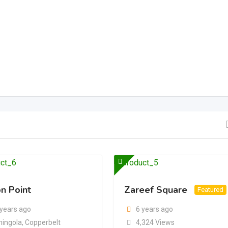
n Point
Zareef Square
Featured
 years ago
6 years ago
hingola
,
Copperbelt
4,324 Views