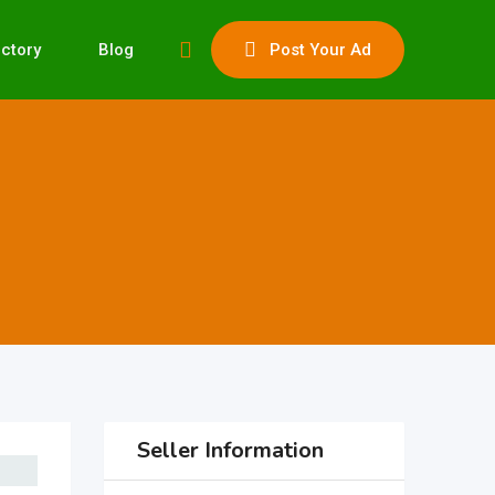
ectory
Blog
Post Your Ad
Seller Information