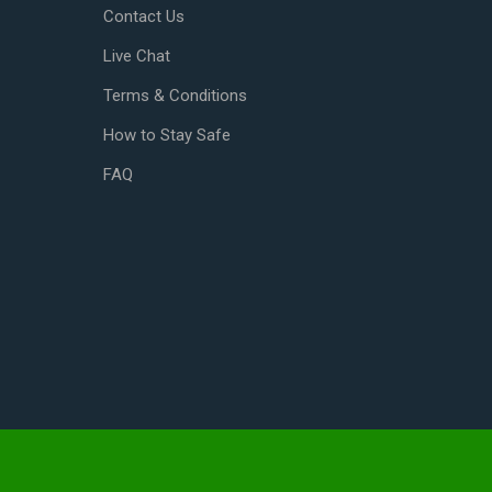
Contact Us
Live Chat
Terms & Conditions
How to Stay Safe
FAQ