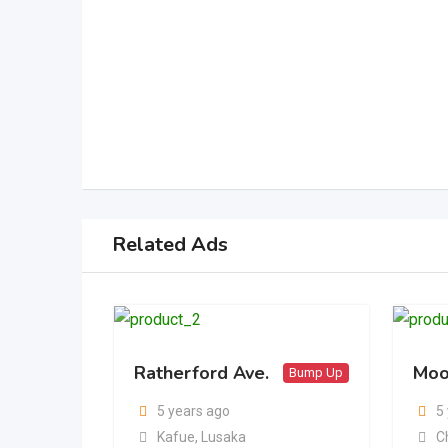
Related Ads
Ratherford Ave.
Moo
Bump Up
5 years ago
5
Kafue
,
Lusaka
C