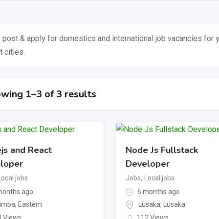
 post & apply for domestics and international job vacancies for y
 cities.
wing 1–3 of 3 results
js and React
Node Js Fullstack
loper
Developer
Local jobs
Jobs
,
Local jobs
onths ago
6 months ago
imba
,
Eastern
Lusaka
,
Lusaka
3 Views
112 Views