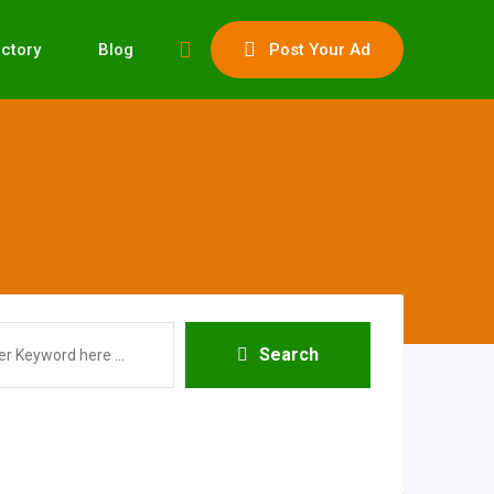
ectory
Blog
Post Your Ad
Search