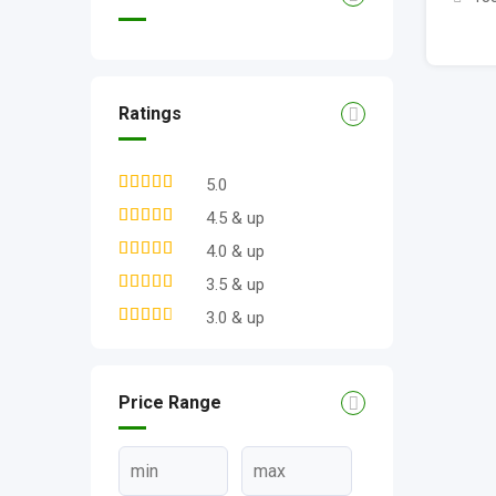
Ratings
5.0
4.5 & up
4.0 & up
3.5 & up
3.0 & up
Price Range