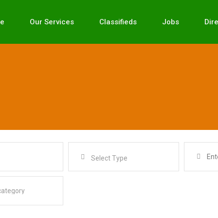
e
Our Services
Classifieds
Jobs
Dir
Select Type