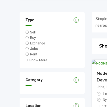
Simple
Type
nearest
Sell
Buy
Exchange
Sho
Jobs
Rent
Show More
Node
Deve
Category
Jobs
,
5 m
Ny
Location
13