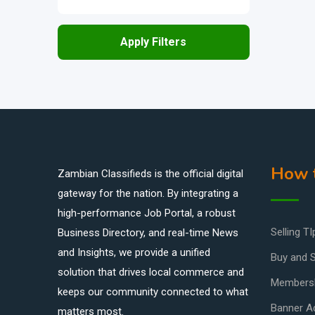
Apply Filters
How t
Zambian Classifieds is the official digital
gateway for the nation. By integrating a
high-performance Job Portal, a robust
Selling TI
Business Directory, and real-time News
and Insights, we provide a unified
Buy and S
solution that drives local commerce and
Members
keeps our community connected to what
Banner Ad
matters most.