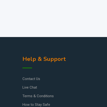
Help & Support
Contact Us
Live Chat
Terms & Conditions
How to Stay Safe