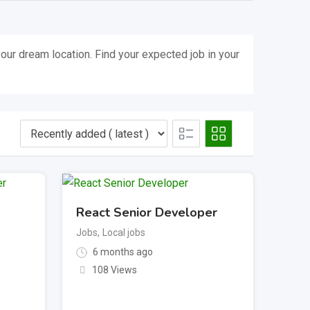
our dream location. Find your expected job in your
React Senior Developer
Jobs
,
Local jobs
6 months ago
108 Views