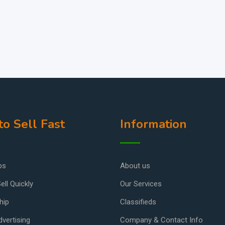
o Sell Fast
Information
ps
About us
ell Quickly
Our Services
hip
Classifieds
vertising
Company & Contact Info