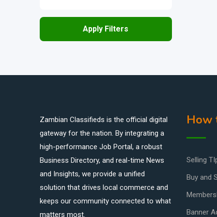
Apply Filters
How t
Zambian Classifieds is the official digital
gateway for the nation. By integrating a
high-performance Job Portal, a robust
Selling TI
Business Directory, and real-time News
and Insights, we provide a unified
Buy and S
solution that drives local commerce and
Members
keeps our community connected to what
Banner Ad
matters most.