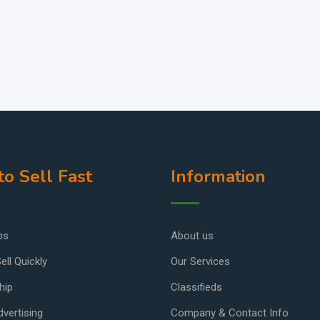
o Sell Fast
Information
ps
About us
ell Quickly
Our Services
hip
Classifieds
vertising
Company & Contact Info