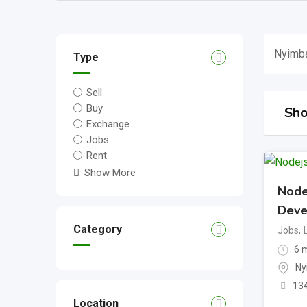
Nyimb
Type
Sell
Buy
Sho
Exchange
Jobs
Rent
Show More
Node
Deve
Category
Jobs
,
6 m
Ny
13
Location