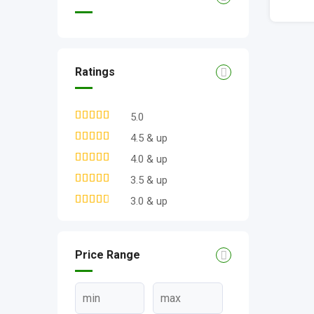
Ratings
5.0
4.5 & up
4.0 & up
3.5 & up
3.0 & up
Price Range