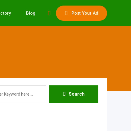
ectory
Blog
Post Your Ad
Search