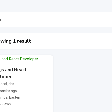
a
wing 1 result
js and React
loper
Local jobs
onths ago
imba
,
Eastern
4 Views