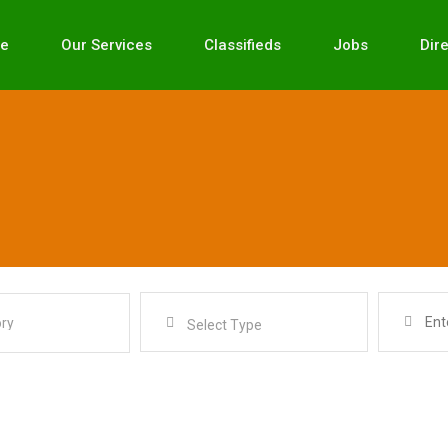
e
Our Services
Classifieds
Jobs
Dir
Select Type