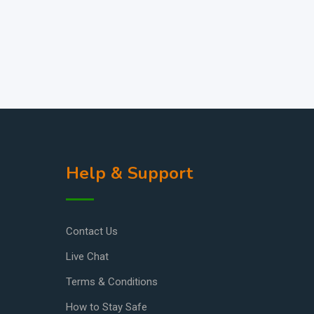
Help & Support
Contact Us
Live Chat
Terms & Conditions
How to Stay Safe