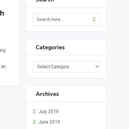
ch
Categories
ing
Categories
 an
Archives
July 2019
June 2019