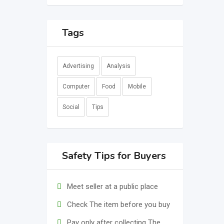
Tags
Advertising
Analysis
Computer
Food
Mobile
Social
Tips
Safety Tips for Buyers
Meet seller at a public place
Check The item before you buy
Pay only after collecting The