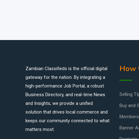
How t
Zambian Classifieds is the official digital
gateway for the nation. By integrating a
high-performance Job Portal, a robust
Selling TI
Business Directory, and real-time News
and Insights, we provide a unified
Buy and S
solution that drives local commerce and
Members
keeps our community connected to what
Banner Ad
matters most.