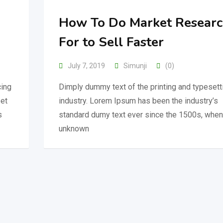
How To Do Market Resear
For to Sell Faster
July 7, 2019
Simunji
(0)
cing
Dimply dummy text of the printing and typesett
 et
industry. Lorem Ipsum has been the industry’s
s
standard dumy text ever since the 1500s, when
unknown