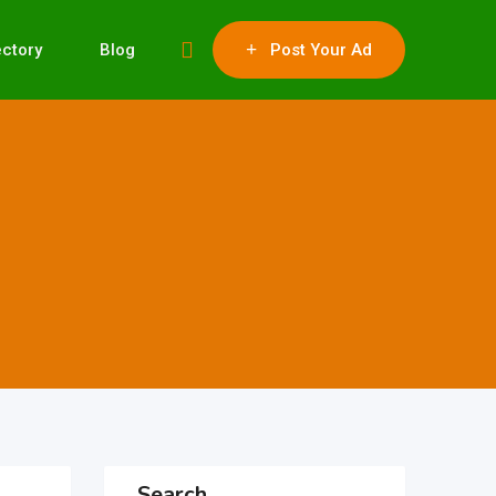
ectory
Blog
Post Your Ad
Search