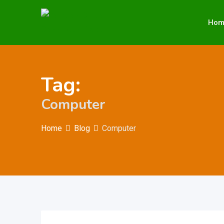
Skip
to
Hom
content
Tag:
Computer
Home
Blog
Computer