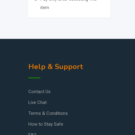
item
Help & Support
Contact Us
Live Chat
Terms & Conditions
How to Stay Safe