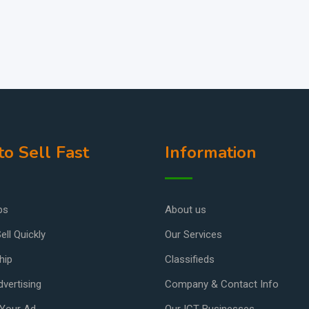
o Sell Fast
Information
ps
About us
ell Quickly
Our Services
hip
Classifieds
vertising
Company & Contact Info