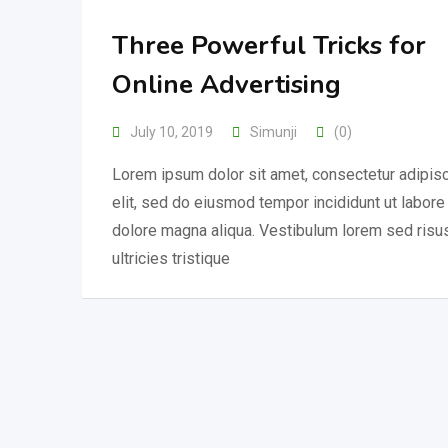
Three Powerful Tricks for
Online Advertising
July 10, 2019
Simunji
(0)
Lorem ipsum dolor sit amet, consectetur adipis
elit, sed do eiusmod tempor incididunt ut labore
dolore magna aliqua. Vestibulum lorem sed risu
ultricies tristique