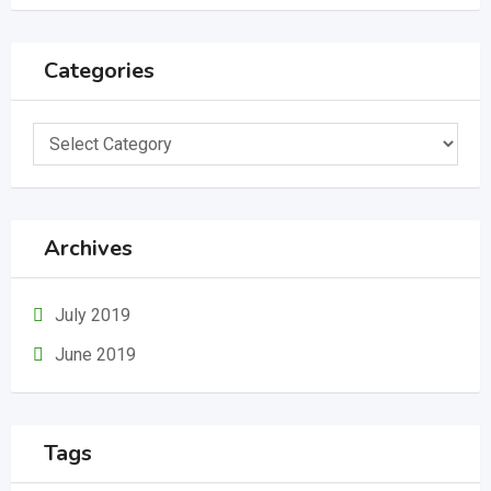
Categories
Categories
Archives
July 2019
June 2019
Tags