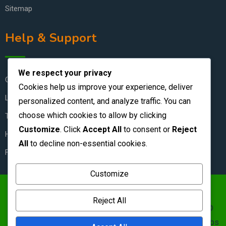
Sitemap
Help & Support
We respect your privacy
Contact Us
Cookies help us improve your experience, deliver
Live Chat
personalized content, and analyze traffic. You can
choose which cookies to allow by clicking
Terms & Conditions
Customize
. Click
Accept All
to consent or
Reject
How to Stay Safe
All
to decline non-essential cookies.
FAQ
Customize
https://zambianclassifieds.com/wp-
Reject All
content/uploads/2026/06/Zambian-Classifieds-1.png ©
Zambian Classifieds 1995 - 2026.
Terms of use
&nbs | &nbs