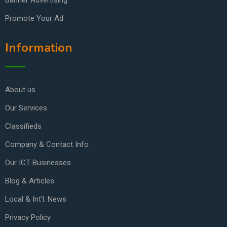
Banner Advertising
Promote Your Ad
Information
About us
Our Services
Classifieds
Company & Contact Info
Our ICT Businesses
Blog & Articles
Local & Int’l. News
Privacy Policy