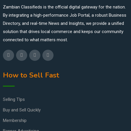
Zambian Classifieds is the official digital gateway for the nation.
By integrating a high-performance Job Portal, a robust Business
Directory, and real-time News and Insights, we provide a unified
solution that drives local commerce and keeps our community
connected to what matters most.
How to Sell Fast
Selling TIps
Buy and Sell Quickly
Membership