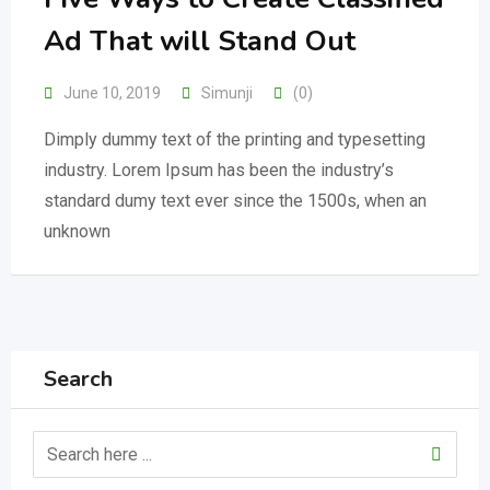
Ad That will Stand Out
June 10, 2019
Simunji
(0)
Dimply dummy text of the printing and typesetting
industry. Lorem Ipsum has been the industry’s
standard dumy text ever since the 1500s, when an
unknown
Search