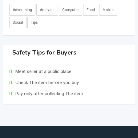
Advertising
Analysis
Computer
Food
Mobile
Social
Tips
Safety Tips for Buyers
Meet seller at a public place
Check The item before you buy
Pay only after collecting The item