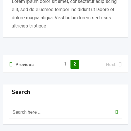
Lorem ipsum dolor sit amet, consectetur adipiscing
elit, sed do eiusmod tempor incididunt ut labore et
dolore magna aliqua. Vestibulum lorem sed risus
ultricies tristique
1
2
Previous
Next
Search