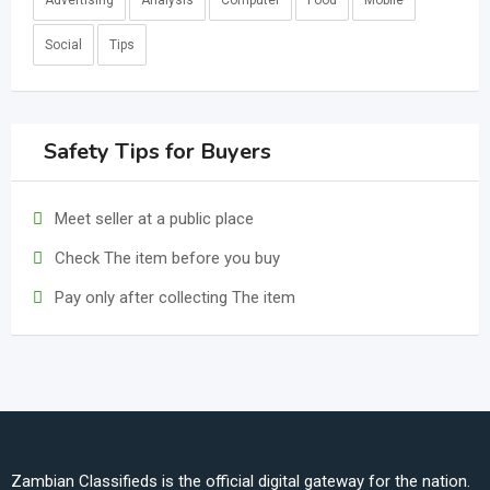
Advertising
Analysis
Computer
Food
Mobile
Social
Tips
Safety Tips for Buyers
Meet seller at a public place
Check The item before you buy
Pay only after collecting The item
Zambian Classifieds is the official digital gateway for the nation.