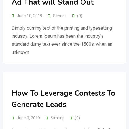
Ad That will Stand Out
June 10, 2019
Simunji
(0)
Dimply dummy text of the printing and typesetting
industry. Lorem Ipsum has been the industry’s
standard dumy text ever since the 1500s, when an
unknown
How To Leverage Contests To
Generate Leads
June 9, 2019
Simunji
(0)