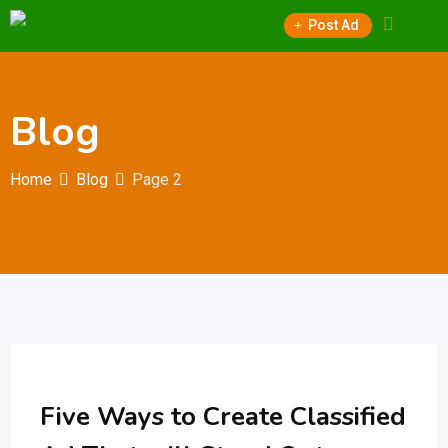
Skip
Post Ad
to
content
Blog
Home
Blog
Page 2
Five Ways to Create Classified