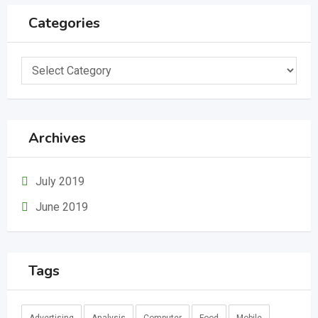
Categories
Categories
Archives
July 2019
June 2019
Tags