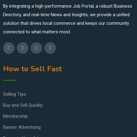
By integrating a high-performance Job Portal, a robust Business
Directory, and real-time News and Insights, we provide a unified
solution that drives local commerce and keeps our community
connected to what matters most.
How to Sell Fast
Selling TIps
Buy and Sell Quickly
Membership
Banner Advertising