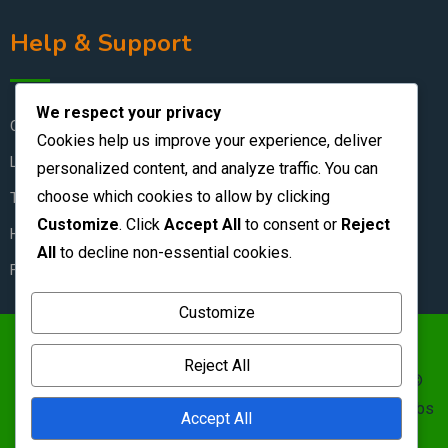
Help & Support
We respect your privacy
Contact Us
Cookies help us improve your experience, deliver
Live Chat
personalized content, and analyze traffic. You can
choose which cookies to allow by clicking
Terms & Conditions
Customize
. Click
Accept All
to consent or
Reject
How to Stay Safe
All
to decline non-essential cookies.
FAQ
Customize
https://zambianclassifieds.com/wp-
Reject All
content/uploads/2026/06/Zambian-Classifieds-1.png ©
Zambian Classifieds 1995 - 2026.
Terms of use
&nbs | &nbs
Accept All
Privacy policy