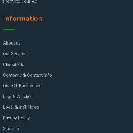
Promote Your Ad
Information
About us
Our Services
Classifieds
Company & Contact Info
Our ICT Businesses
Blog & Articles
Local & Int’l. News
Privacy Policy
Sitemap