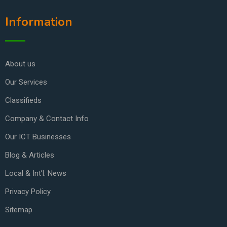
Information
About us
Our Services
Classifieds
Company & Contact Info
Our ICT Businesses
Blog & Articles
Local & Int’l. News
Privacy Policy
Sitemap