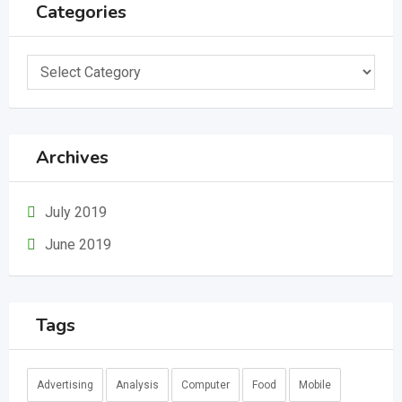
Categories
Categories
Archives
July 2019
June 2019
Tags
Advertising
Analysis
Computer
Food
Mobile