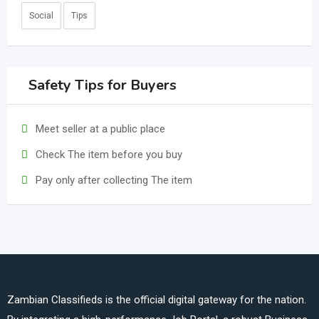
Social
Tips
Safety Tips for Buyers
Meet seller at a public place
Check The item before you buy
Pay only after collecting The item
Zambian Classifieds is the official digital gateway for the nation.