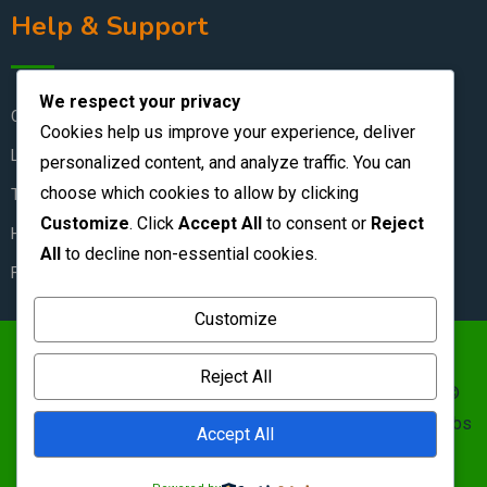
Help & Support
We respect your privacy
Contact Us
Cookies help us improve your experience, deliver
Live Chat
personalized content, and analyze traffic. You can
choose which cookies to allow by clicking
Terms & Conditions
Customize
. Click
Accept All
to consent or
Reject
How to Stay Safe
All
to decline non-essential cookies.
FAQ
Customize
https://zambianclassifieds.com/wp-
Reject All
content/uploads/2026/06/Zambian-Classifieds-1.png ©
Zambian Classifieds 1995 - 2026.
Terms of use
&nbs | &nbs
Accept All
Privacy policy