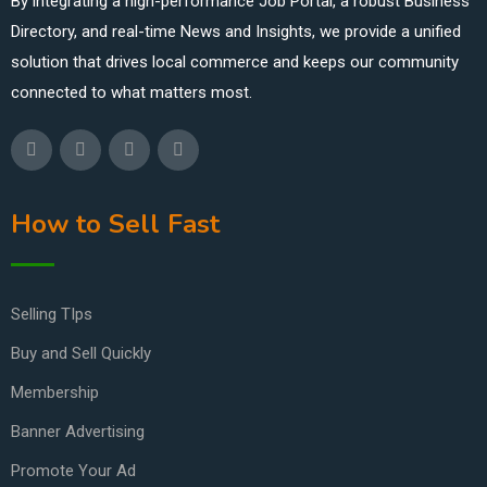
By integrating a high-performance Job Portal, a robust Business
Directory, and real-time News and Insights, we provide a unified
solution that drives local commerce and keeps our community
connected to what matters most.
How to Sell Fast
Selling TIps
Buy and Sell Quickly
Membership
Banner Advertising
Promote Your Ad