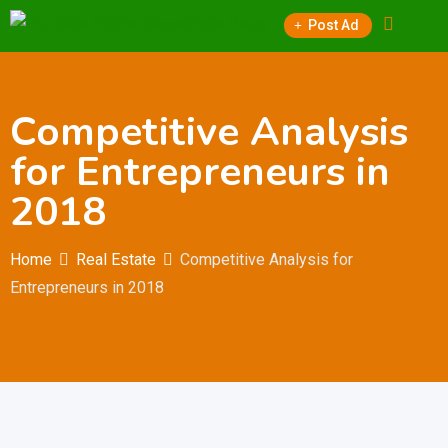
Skip
Post Ad
to
content
Competitive Analysis
for Entrepreneurs in
2018
Home
Real Estate
Competitive Analysis for
Entrepreneurs in 2018