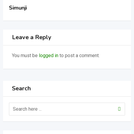
Simunji
Leave a Reply
You must be
logged in
to post a comment.
Search