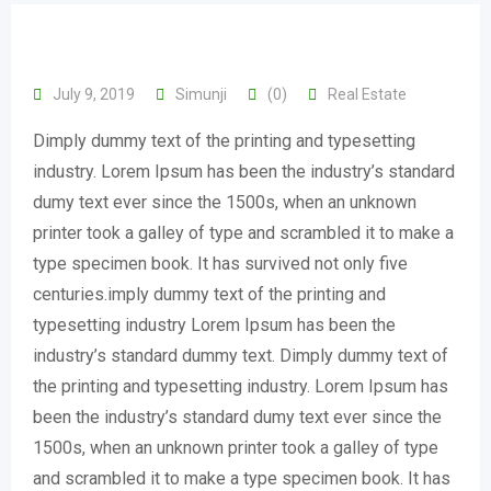
July 9, 2019
Simunji
(0)
Real Estate
Dimply dummy text of the printing and typesetting
industry. Lorem Ipsum has been the industry’s standard
dumy text ever since the 1500s, when an unknown
printer took a galley of type and scrambled it to make a
type specimen book. It has survived not only five
centuries.imply dummy text of the printing and
typesetting industry Lorem Ipsum has been the
industry’s standard dummy text. Dimply dummy text of
the printing and typesetting industry. Lorem Ipsum has
been the industry’s standard dumy text ever since the
1500s, when an unknown printer took a galley of type
and scrambled it to make a type specimen book. It has