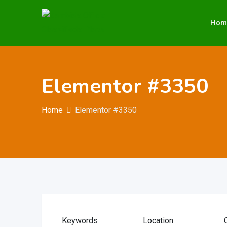
Hom
Elementor #3350
Home
Elementor #3350
Keywords
Location