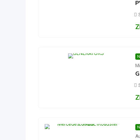
P
Z
N
Mi
G
Z
N
Au