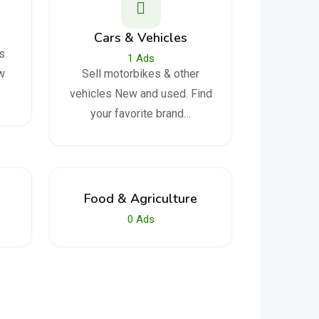
Cars & Vehicles
s
1
Ads
aw
Sell ​​motorbikes & other
vehicles New and used. Find
your favorite brand…
Food & Agriculture
0
Ads