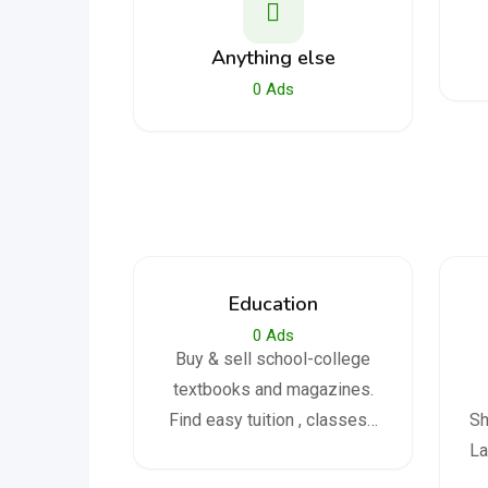
Anything else
0
Ads
Education
0
Ads
Buy & sell school-college
textbooks and magazines.
Find easy tuition , classes…
Sh
La