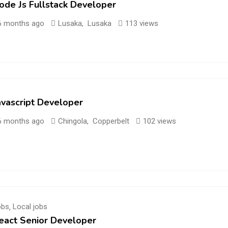
ode Js Fullstack Developer
6 months ago
Lusaka
,
Lusaka
113 views
avascript Developer
6 months ago
Chingola
,
Copperbelt
102 views
obs
,
Local jobs
eact Senior Developer