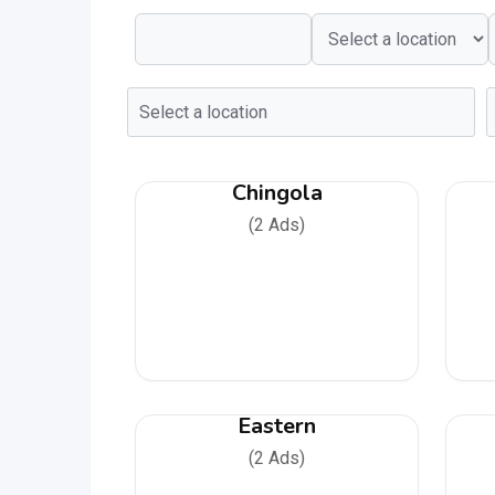
Chingola
(2 Ads)
Eastern
(2 Ads)