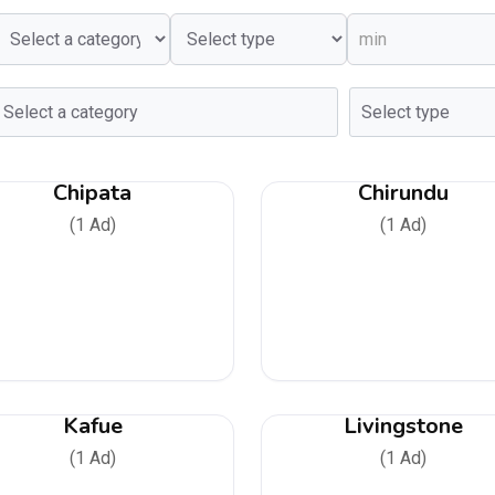
Chipata
Chirundu
(1 Ad)
(1 Ad)
Kafue
Livingstone
(1 Ad)
(1 Ad)