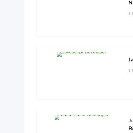
N
J
J
R