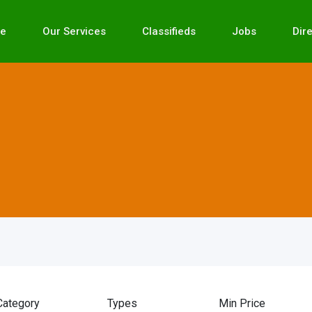
e
Our Services
Classifieds
Jobs
Dir
Category
Types
Min Price