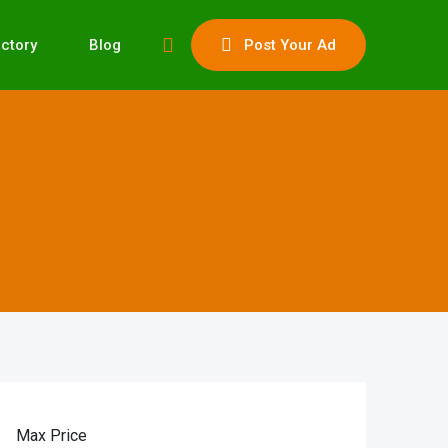
ectory
Blog
Post Your Ad
Max Price