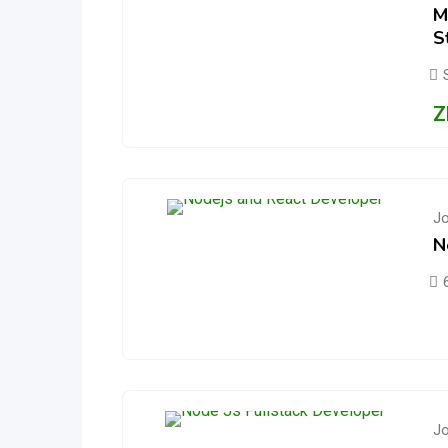
M
S
Z
J
N
J