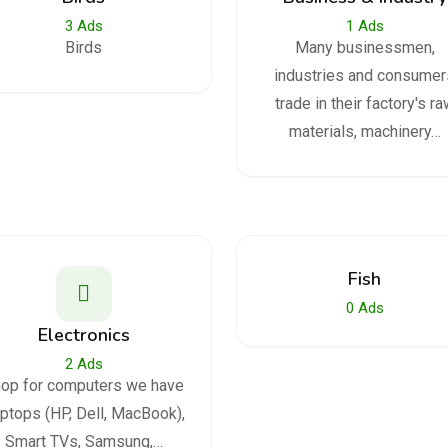
3
Ads
1
Ads
Birds
Many businessmen,
industries and consumer
trade in their factory's r
materials, machinery…
Fish
0
Ads
Electronics
2
Ads
op for computers we have
ptops (HP, Dell, MacBook),
Smart TVs, Samsung,…