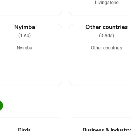
Livingstone
Nyimba
Other countries
(1 Ad)
(3 Ads)
Nyimba
Other countries
Birds
Business & Industry