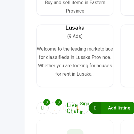
Buy and sell items in Eastern
Province
Lusaka
(9 Ads)
Welcome to the leading marketplace
for classifieds in Lusaka Province.
Whether you are looking for houses
for rent in Lusaka…
0
0
Sign
Live
Add listing
Chat
in