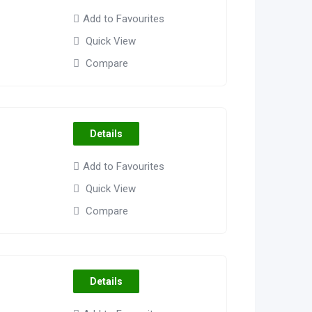
Add to Favourites
Quick View
Compare
Details
Add to Favourites
Quick View
Compare
Details