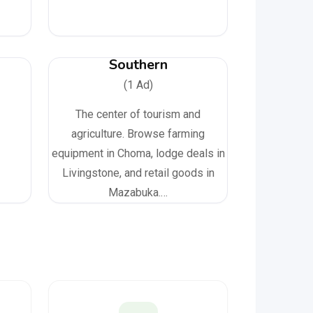
Southern
(1 Ad)
The center of tourism and
agriculture. Browse farming
equipment in Choma, lodge deals in
Livingstone, and retail goods in
Mazabuka.…