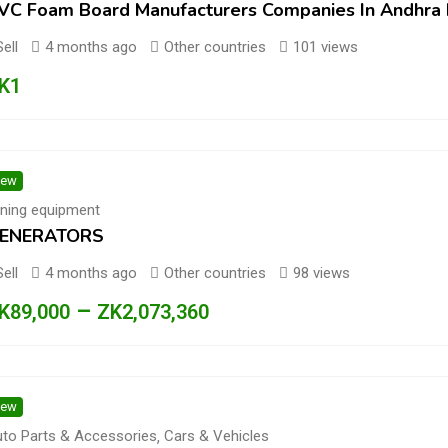
VC Foam Board Manufacturers Companies In Andhra
Sell
4 months ago
Other countries
101 views
K
1
ew
ning equipment
ENERATORS
Sell
4 months ago
Other countries
98 views
–
K
89,000
ZK
2,073,360
ew
to Parts & Accessories
,
Cars & Vehicles