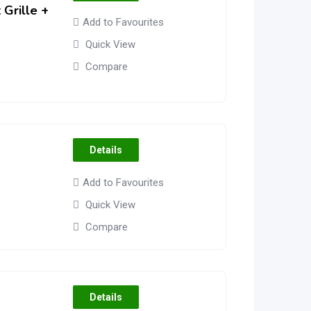
Grille +
Add to Favourites
Quick View
Compare
Details
Add to Favourites
Quick View
Compare
Details