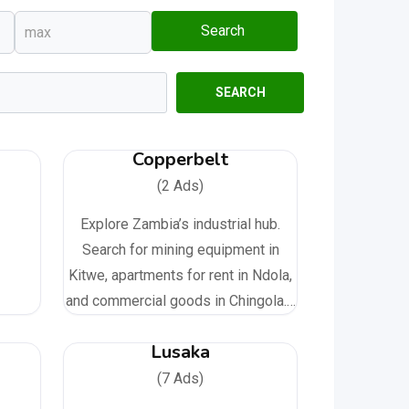
Search
SEARCH
Copperbelt
(2 Ads)
Explore Zambia’s industrial hub.
Search for mining equipment in
Kitwe, apartments for rent in Ndola,
and commercial goods in Chingola.…
Lusaka
(7 Ads)