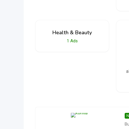
Health & Beauty
1
Ads
a
N
Bu