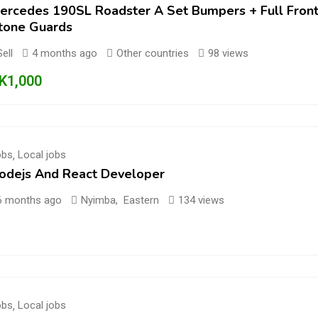
ercedes 190SL Roadster A Set Bumpers + Full Front 
tone Guards
Sell
4 months ago
Other countries
98 views
K
1,000
obs
,
Local jobs
odejs And React Developer
6 months ago
Nyimba
,
Eastern
134 views
obs
,
Local jobs