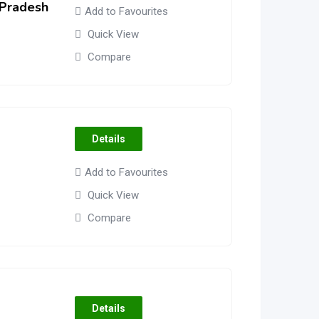
 Pradesh
Add to Favourites
Quick View
Compare
Details
Add to Favourites
Quick View
Compare
Details