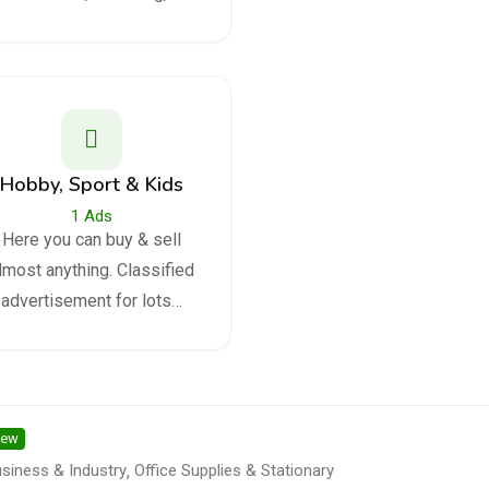
Hobby, Sport & Kids
1
Ads
Here you can buy & sell
lmost anything. Classified
advertisement for lots…
ew
siness & Industry
,
Office Supplies & Stationary