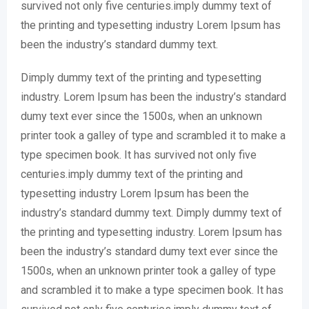
survived not only five centuries.imply dummy text of
the printing and typesetting industry Lorem Ipsum has
been the industry’s standard dummy text.
Dimply dummy text of the printing and typesetting
industry. Lorem Ipsum has been the industry’s standard
dumy text ever since the 1500s, when an unknown
printer took a galley of type and scrambled it to make a
type specimen book. It has survived not only five
centuries.imply dummy text of the printing and
typesetting industry Lorem Ipsum has been the
industry’s standard dummy text. Dimply dummy text of
the printing and typesetting industry. Lorem Ipsum has
been the industry’s standard dumy text ever since the
1500s, when an unknown printer took a galley of type
and scrambled it to make a type specimen book. It has