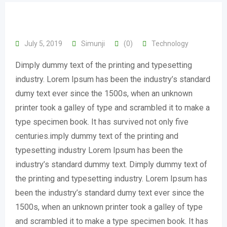
July 5, 2019
Simunji
(0)
Technology
Dimply dummy text of the printing and typesetting
industry. Lorem Ipsum has been the industry’s standard
dumy text ever since the 1500s, when an unknown
printer took a galley of type and scrambled it to make a
type specimen book. It has survived not only five
centuries.imply dummy text of the printing and
typesetting industry Lorem Ipsum has been the
industry’s standard dummy text. Dimply dummy text of
the printing and typesetting industry. Lorem Ipsum has
been the industry’s standard dumy text ever since the
1500s, when an unknown printer took a galley of type
and scrambled it to make a type specimen book. It has