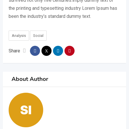
survived not only five centuries.imply dummy text of
the printing and typesetting industry Lorem Ipsum has
been the industry’s standard dummy text.
Analysis
Social
Share
About Author