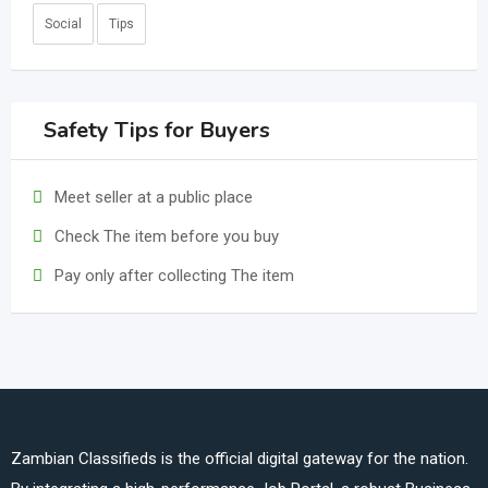
Social
Tips
Safety Tips for Buyers
Meet seller at a public place
Check The item before you buy
Pay only after collecting The item
Zambian Classifieds is the official digital gateway for the nation.