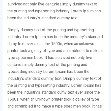
survived not only five centuries.imply dummy text of
the printing and typesetting industry Lorem Ipsum has
been the industry’s standard dummy text.
Dimply dummy text of the printing and typesetting
industry. Lorem Ipsum has been the industry’s standard
dumy text ever since the 1500s, when an unknown
printer took a galley of type and scrambled it to make a
type specimen book. It has survived not only five
centuries.imply dummy text of the printing and
typesetting industry Lorem Ipsum has been the
industry’s standard dummy text. Dimply dummy text of
the printing and typesetting industry. Lorem Ipsum has
been the industry’s standard dumy text ever since the
1500s, when an unknown printer took a galley of type
and scrambled it to make a type specimen book. It has