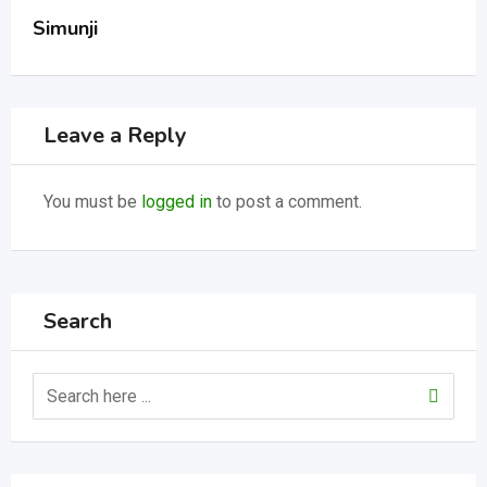
Simunji
Leave a Reply
You must be
logged in
to post a comment.
Search