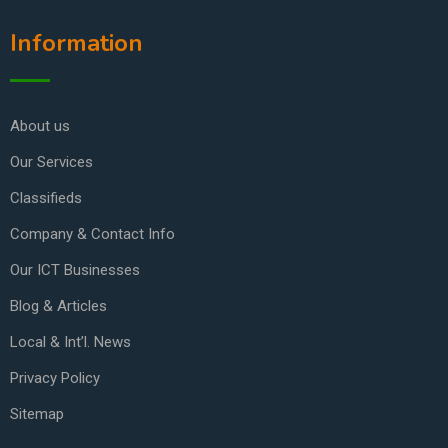
Information
About us
Our Services
Classifieds
Company & Contact Info
Our ICT Businesses
Blog & Articles
Local & Int’l. News
Privacy Policy
Sitemap