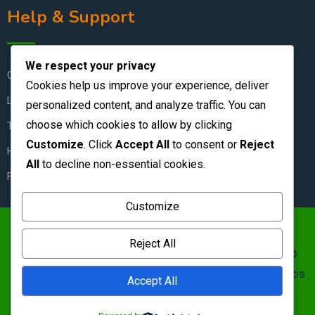
Help & Support
We respect your privacy
Contact Us
Cookies help us improve your experience, deliver
Live Chat
personalized content, and analyze traffic. You can
choose which cookies to allow by clicking
Terms & Conditions
Customize
. Click
Accept All
to consent or
Reject
How to Stay Safe
All
to decline non-essential cookies.
FAQ
Customize
https://zambianclassifieds.com/wp-
Reject All
content/uploads/2026/06/Zambian-Classifieds-1.png ©
Zambian Classifieds 1995 - 2026.
Terms of use
&nbs | &nbs
Accept All
Privacy policy