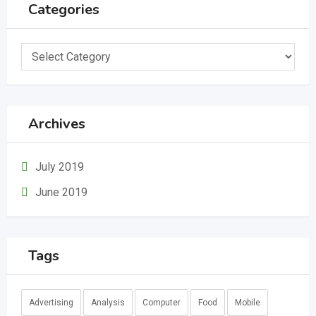
Categories
Categories
Archives
July 2019
June 2019
Tags
Advertising
Analysis
Computer
Food
Mobile