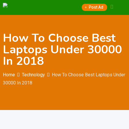
Skip
Post Ad
to
content
How To Choose Best
Laptops Under 30000
In 2018
Home
Technology
How To Choose Best Laptops Under
30000 In 2018