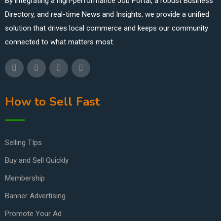
By integrating a high-performance Job Portal, a robust Business
Directory, and real-time News and Insights, we provide a unified
solution that drives local commerce and keeps our community
connected to what matters most.
How to Sell Fast
Selling TIps
Buy and Sell Quickly
Membership
Banner Advertising
Promote Your Ad