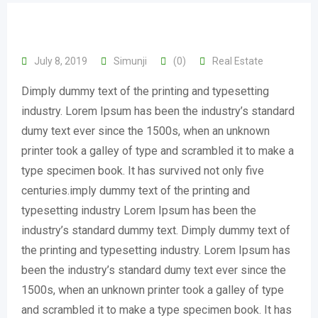
July 8, 2019
Simunji
(0)
Real Estate
Dimply dummy text of the printing and typesetting
industry. Lorem Ipsum has been the industry’s standard
dumy text ever since the 1500s, when an unknown
printer took a galley of type and scrambled it to make a
type specimen book. It has survived not only five
centuries.imply dummy text of the printing and
typesetting industry Lorem Ipsum has been the
industry’s standard dummy text. Dimply dummy text of
the printing and typesetting industry. Lorem Ipsum has
been the industry’s standard dumy text ever since the
1500s, when an unknown printer took a galley of type
and scrambled it to make a type specimen book. It has