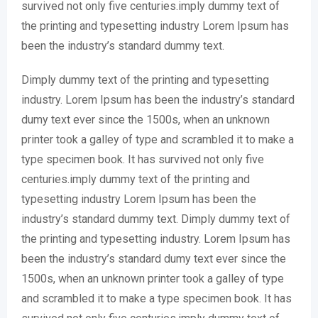
survived not only five centuries.imply dummy text of
the printing and typesetting industry Lorem Ipsum has
been the industry’s standard dummy text.
Dimply dummy text of the printing and typesetting
industry. Lorem Ipsum has been the industry’s standard
dumy text ever since the 1500s, when an unknown
printer took a galley of type and scrambled it to make a
type specimen book. It has survived not only five
centuries.imply dummy text of the printing and
typesetting industry Lorem Ipsum has been the
industry’s standard dummy text. Dimply dummy text of
the printing and typesetting industry. Lorem Ipsum has
been the industry’s standard dumy text ever since the
1500s, when an unknown printer took a galley of type
and scrambled it to make a type specimen book. It has