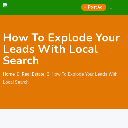
Skip
Post Ad
to
content
How To Explode Your
Leads With Local
Search
Home
Real Estate
How To Explode Your Leads With
Local Search