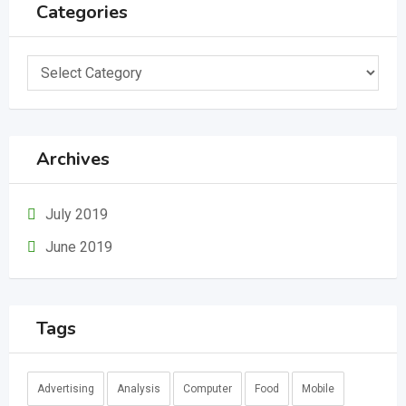
Categories
Categories
Archives
July 2019
June 2019
Tags
Advertising
Analysis
Computer
Food
Mobile