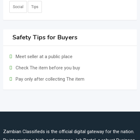
Social
Tips
Safety Tips for Buyers
Meet seller at a public place
Check The item before you buy
Pay only after collecting The item
Zambian Classifieds is the official digital gateway for the nation.