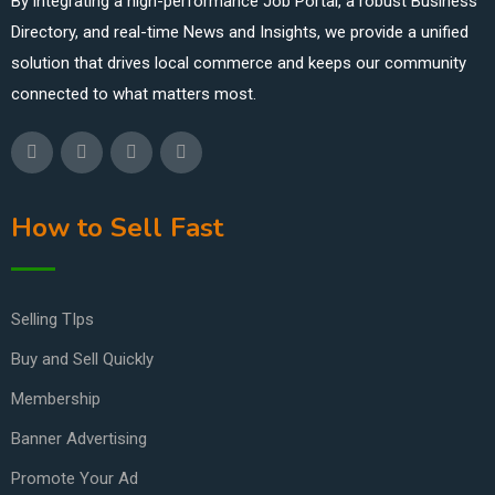
By integrating a high-performance Job Portal, a robust Business
Directory, and real-time News and Insights, we provide a unified
solution that drives local commerce and keeps our community
connected to what matters most.
How to Sell Fast
Selling TIps
Buy and Sell Quickly
Membership
Banner Advertising
Promote Your Ad