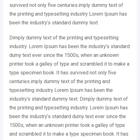
survived not only five centuries.imply dummy text of
the printing and typesetting industry Lorem Ipsum has
been the industry’s standard dummy text.
Dimply dummy text of the printing and typesetting
industry. Lorem Ipsum has been the industry’s standard
dumy text ever since the 1500s, when an unknown
printer took a galley of type and scrambled it to make a
type specimen book. It has survived not only five
centuries.imply dummy text of the printing and
typesetting industry Lorem Ipsum has been the
industry’s standard dummy text. Dimply dummy text of
the printing and typesetting industry. Lorem Ipsum has
been the industry’s standard dumy text ever since the
1500s, when an unknown printer took a galley of type
and scrambled it to make a type specimen book. It has