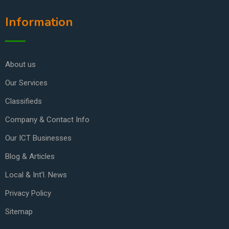
Information
About us
Our Services
Classifieds
Company & Contact Info
Our ICT Businesses
Blog & Articles
Local & Int’l. News
Privacy Policy
Sitemap