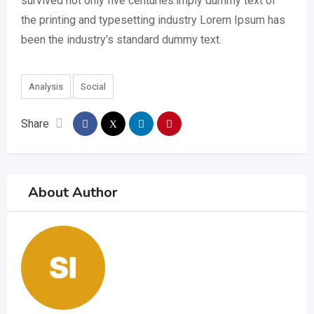
survived not only five centuries.imply dummy text of
the printing and typesetting industry Lorem Ipsum has
been the industry’s standard dummy text.
Analysis
Social
Share
About Author