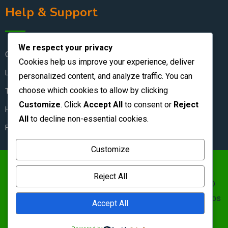
Help & Support
We respect your privacy
Contact Us
Cookies help us improve your experience, deliver
Live Chat
personalized content, and analyze traffic. You can
choose which cookies to allow by clicking
Terms & Conditions
Customize
. Click
Accept All
to consent or
Reject
How to Stay Safe
All
to decline non-essential cookies.
FAQ
Customize
https://zambianclassifieds.com/wp-
Reject All
content/uploads/2026/06/Zambian-Classifieds-1.png ©
Zambian Classifieds 1995 - 2026.
Terms of use
&nbs | &nbs
Accept All
Privacy policy