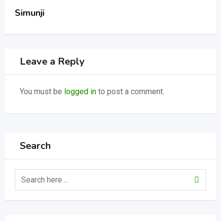
Simunji
Leave a Reply
You must be
logged in
to post a comment.
Search