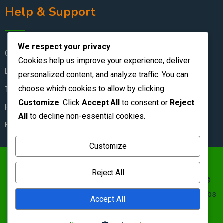
Help & Support
We respect your privacy
Contact Us
Cookies help us improve your experience, deliver
Live Chat
personalized content, and analyze traffic. You can
choose which cookies to allow by clicking
Terms & Conditions
Customize
. Click
Accept All
to consent or
Reject
How to Stay Safe
All
to decline non-essential cookies.
FAQ
Customize
https://zambianclassifieds.com/wp-
Reject All
content/uploads/2026/06/Zambian-Classifieds-1.png ©
Zambian Classifieds 1995 - 2026.
Terms of use
&nbs | &nbs
Accept All
Privacy policy