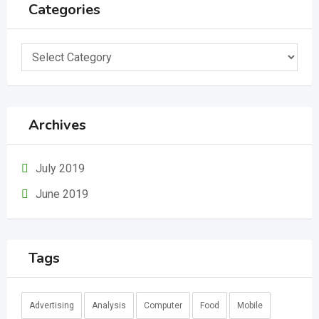
Categories
Categories
Archives
July 2019
June 2019
Tags
Advertising
Analysis
Computer
Food
Mobile