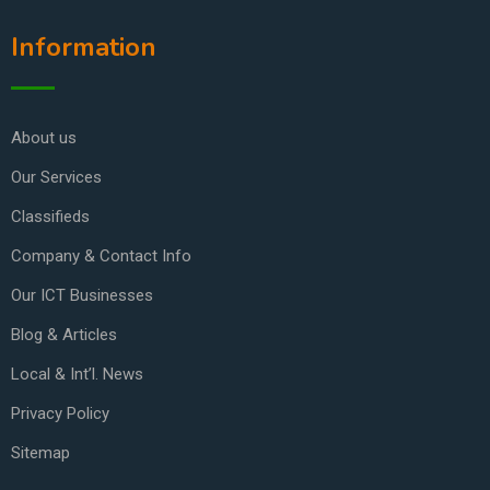
Information
About us
Our Services
Classifieds
Company & Contact Info
Our ICT Businesses
Blog & Articles
Local & Int’l. News
Privacy Policy
Sitemap