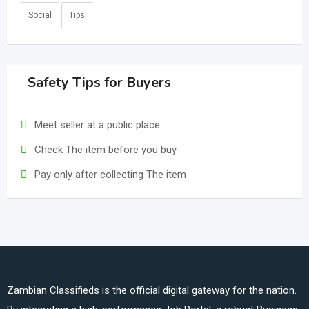
Social
Tips
Safety Tips for Buyers
Meet seller at a public place
Check The item before you buy
Pay only after collecting The item
Zambian Classifieds is the official digital gateway for the nation.