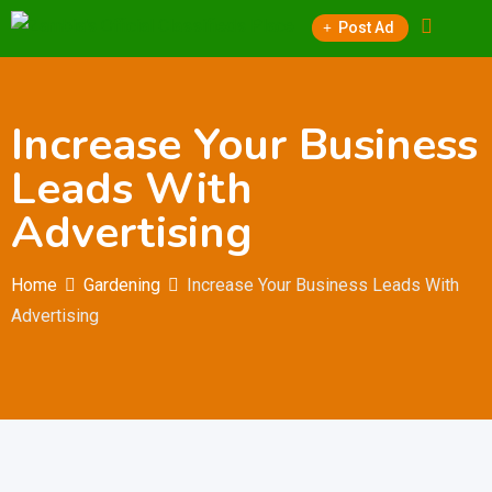
Skip
Post Ad
to
content
Increase Your Business
Leads With
Advertising
Home
Gardening
Increase Your Business Leads With
Advertising