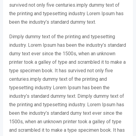
survived not only five centuries.imply dummy text of
the printing and typesetting industry Lorem Ipsum has
been the industry’s standard dummy text.
Dimply dummy text of the printing and typesetting
industry. Lorem Ipsum has been the industry’s standard
dumy text ever since the 1500s, when an unknown
printer took a galley of type and scrambled it to make a
type specimen book. It has survived not only five
centuries.imply dummy text of the printing and
typesetting industry Lorem Ipsum has been the
industry’s standard dummy text. Dimply dummy text of
the printing and typesetting industry. Lorem Ipsum has
been the industry’s standard dumy text ever since the
1500s, when an unknown printer took a galley of type
and scrambled it to make a type specimen book. It has