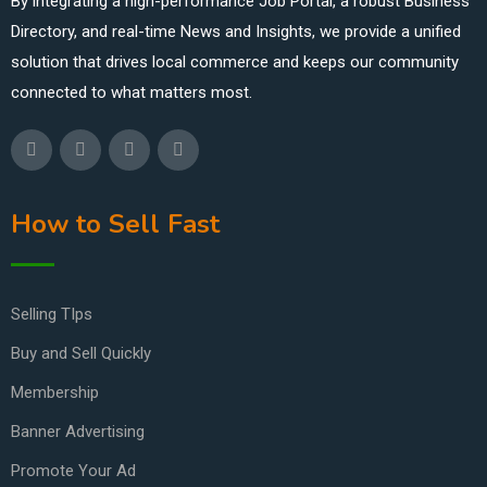
By integrating a high-performance Job Portal, a robust Business
Directory, and real-time News and Insights, we provide a unified
solution that drives local commerce and keeps our community
connected to what matters most.
How to Sell Fast
Selling TIps
Buy and Sell Quickly
Membership
Banner Advertising
Promote Your Ad