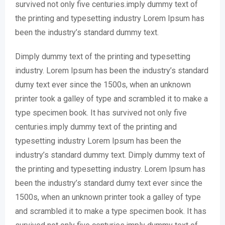
survived not only five centuries.imply dummy text of
the printing and typesetting industry Lorem Ipsum has
been the industry’s standard dummy text.
Dimply dummy text of the printing and typesetting
industry. Lorem Ipsum has been the industry’s standard
dumy text ever since the 1500s, when an unknown
printer took a galley of type and scrambled it to make a
type specimen book. It has survived not only five
centuries.imply dummy text of the printing and
typesetting industry Lorem Ipsum has been the
industry’s standard dummy text. Dimply dummy text of
the printing and typesetting industry. Lorem Ipsum has
been the industry’s standard dumy text ever since the
1500s, when an unknown printer took a galley of type
and scrambled it to make a type specimen book. It has