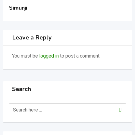
Simunji
Leave a Reply
You must be
logged in
to post a comment.
Search