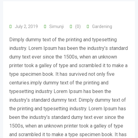
July 2, 2019
Simunji
(0)
Gardening
Dimply dummy text of the printing and typesetting
industry. Lorem Ipsum has been the industry’s standard
dumy text ever since the 1500s, when an unknown
printer took a galley of type and scrambled it to make a
type specimen book. It has survived not only five
centuries.imply dummy text of the printing and
typesetting industry Lorem Ipsum has been the
industry’s standard dummy text. Dimply dummy text of
the printing and typesetting industry. Lorem Ipsum has
been the industry’s standard dumy text ever since the
1500s, when an unknown printer took a galley of type
and scrambled it to make a type specimen book. It has