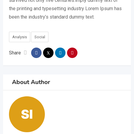
survived not only five centuries.imply dummy text of
the printing and typesetting industry Lorem Ipsum has
been the industry’s standard dummy text.
Analysis
Social
Share
About Author