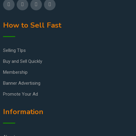
How to Sell Fast
Selling TIps
Buy and Sell Quickly
Membership
Banner Advertising
Promote Your Ad
Information