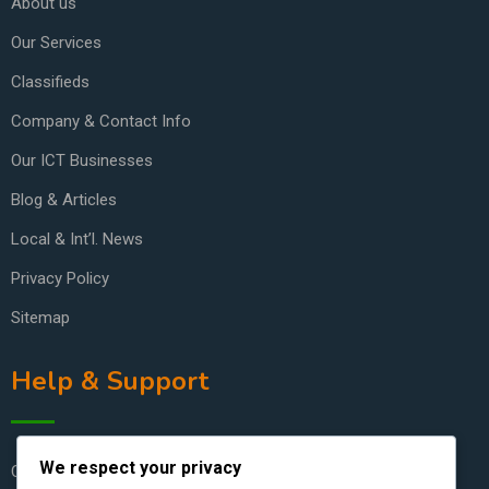
About us
Our Services
Classifieds
Company & Contact Info
Our ICT Businesses
Blog & Articles
Local & Int’l. News
Privacy Policy
Sitemap
Help & Support
We respect your privacy
Contact Us