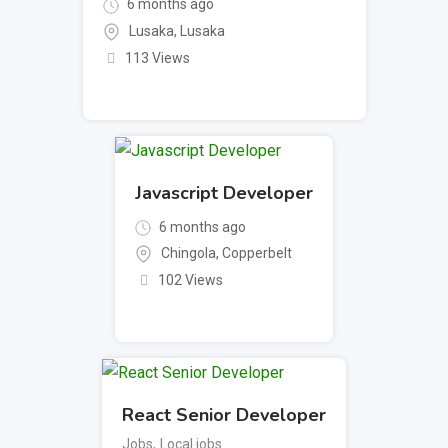
6 months ago
Lusaka
,
Lusaka
113 Views
Javascript Developer
6 months ago
Chingola
,
Copperbelt
102 Views
React Senior Developer
Jobs
,
Local jobs