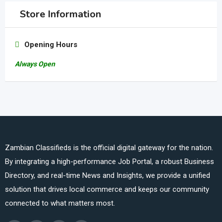
Store Information
Opening Hours
Always Open
Zambian Classifieds is the official digital gateway for the nation.
By integrating a high-performance Job Portal, a robust Business
Directory, and real-time News and Insights, we provide a unified
solution that drives local commerce and keeps our community
connected to what matters most.