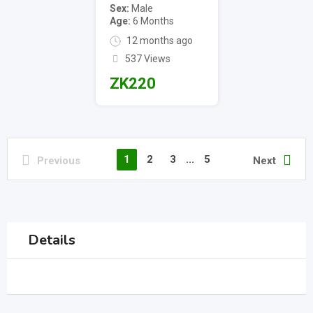
Sex
Male
Age
6 Months
12 months ago
537 Views
ZK
220
1
2
3
...
5
Previous
Next
Details