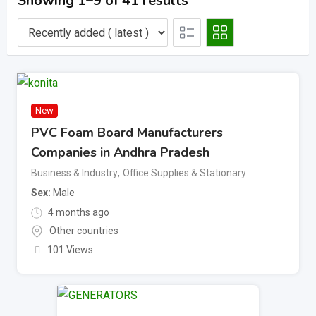
Showing 1–9 of 41 results
New
PVC Foam Board Manufacturers
Companies in Andhra Pradesh
Business & Industry
,
Office Supplies & Stationary
Sex
Male
4 months ago
Other countries
101 Views