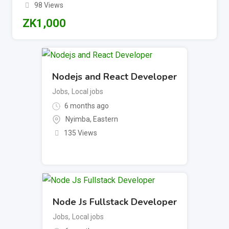
98 Views
ZK
1,000
Nodejs and React Developer
Jobs
,
Local jobs
6 months ago
Nyimba
,
Eastern
135 Views
Node Js Fullstack Developer
Jobs
,
Local jobs