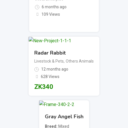
6 months ago
109 Views
Radar Rabbit
Livestock & Pets
,
Others Animals
12 months ago
628 Views
ZK
340
Gray Angel Fish
Breed
Mixed