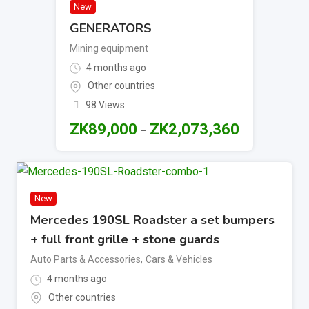
New
GENERATORS
Mining equipment
4 months ago
Other countries
98 Views
ZK
89,000
ZK
2,073,360
–
New
Mercedes 190SL Roadster a set bumpers
+ full front grille + stone guards
Auto Parts & Accessories
,
Cars & Vehicles
4 months ago
Other countries